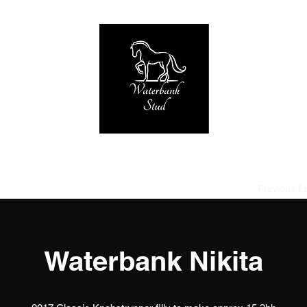
Home of Tornado at Knabstrup RIP 2005-2019
strup
Stallions used
Broodmares
Foals due 2027
Previous F
Waterbank Nikita