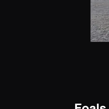
Foals