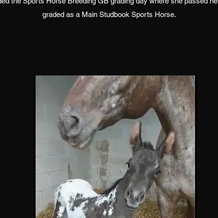
nded the Sports Horse Breeding GB grading day where she passed he
graded as a Main Studbook Sports Horse.