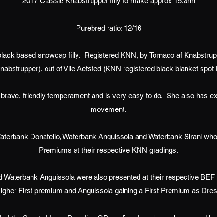
2017 Classic Knabstrupper filly to make approx 15.3hh
Purebred ratio: 12/16
black based snowcap filly. Registered KNN, by Tornado af Knabstrup
nabstrupper), out of Vile Aetsted (KNN registered black blanket spot
ly brave, friendly temperament and is very easy to do. She also has ex
movement.
o Waterbank Donatello, Waterbank Anguissola and Waterbank Sirani who 
Premiums at their respective KNN gradings.
 Waterbank Anguissola were also presented at their respective BEF Fu
Higher First premium and Anguissola gaining a First Premium as Dres