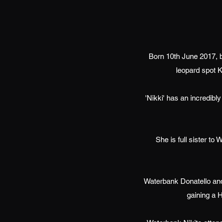
Born 10th June 2017, 
leopard spot K
'Nikki' has an incredib
She is full sister t
Waterbank Donatello and
gaining a 