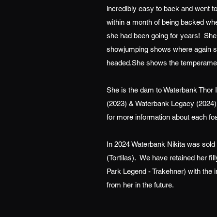
incredibly easy to back and went to
within a month of being backed wh
she had been going for years! She 
showjumping shows where again she
headed.She shows the temperament 
She is the dam to Waterbank Thor 
(2023) & Waterbank Legacy (2024).
for more information about each foa
In 2024 Waterbank Nikita was sold 
(Tortilas). We have retained her f
Park Legend - Trakehner) with the 
from her in the future.