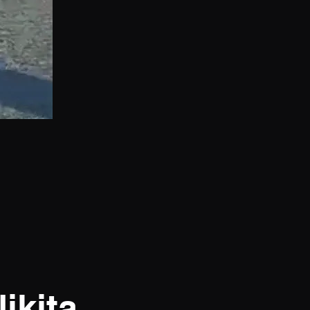
ikita