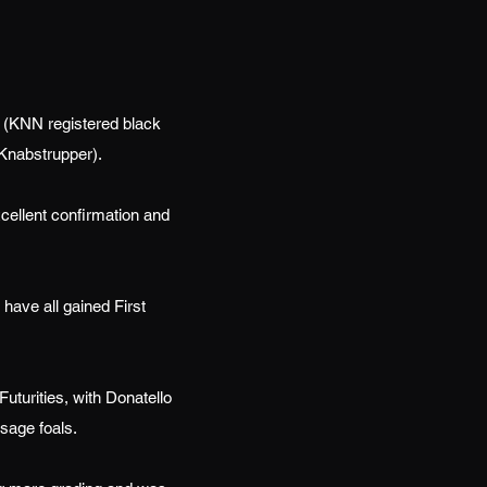
 (KNN registered black
 Knabstrupper).
cellent confirmation and
have all gained First
turities, with Donatello
sage foals.