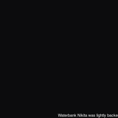
Waterbank Nikita was lightly back