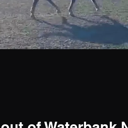
 out of Waterbank N