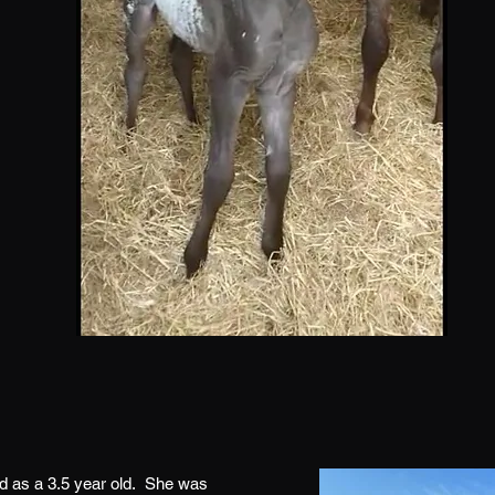
ed as a 3.5 year old. She was