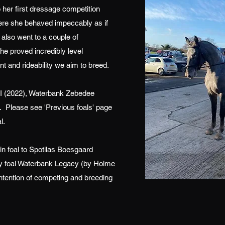
 her first dressage competition
ere she behaved impeccably as if
also went to a couple of
 proved incredibly level
and rideability we aim to breed.
II (2022), Waterbank Zebedee
 Please see 'Previous foals' page
l.
in foal to Spotilas Boesgaard
illy foal Waterbank Legacy (by Holme
intention of competing and breeding