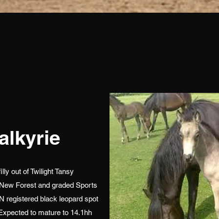
alkyrie
ly out of Twilight Tansy
 New Forest and graded Sports
 registered black leopard spot
xpected to mature to 14.1hh