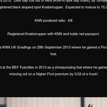
ril 2013. Dark bay colt out of Vera (KWPN dark bay mare), by Torna
gistered black leopard spot Knabstrupper. Expected to mature to 15.
KNN purebred ratio: 4/8
Registered Knabstrupper with KNN and holds red passport.
he KNN UK Gradings on 29th September 2013 where he gained a Fir
foal.
 at the BEF Futurities in 2013 as a showjumping foal where he gained
missing out on a Higher First premium by 0.03 of a mark!