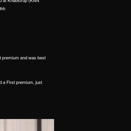
do af Knabstrup (KNN
3hh
st premium and was best
 a First premium, just