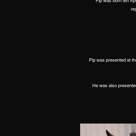
Pip was born 9th Ap
re
Pip was presented at t
He was also presented