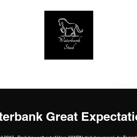
Home of Tornado at Knabstrup RIP 2005-2019
strup
Stallions used
Broodmares
Foals due 2027
Previous F
erbank Great Expectat