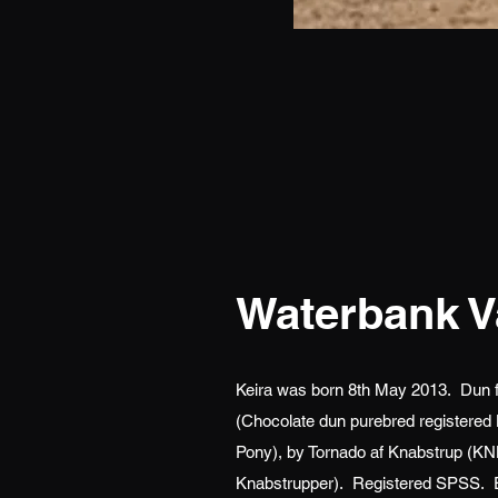
Waterbank V
Keira was born 8th May 2013. Dun fil
(Chocolate dun purebred registered
Pony), by Tornado af Knabstrup (KNN
Knabstrupper). Registered SPSS. E