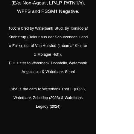
(E/e, Non-Agouti, LP/LP, PATN1/n).
WFFS and PSSM1 Negative.
160cm bred by Waterbank Stud, by Tornado af
Knabstrup (Baldur aus der Schutzenden Hand
x Felix), out of Vile Aetsted (Laban af Kloster
x Molager Hoff).
Full sister to Waterbank Donatello, Waterbank
Anguissola & Waterbank Sirani
She is the dam to Waterbank Thor II (2022),
Waterbank Zebedee (2023) & Waterbank
Legacy (2024)