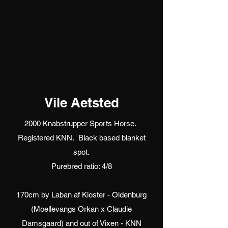
Vile Aetsted
2000 Knabstrupper Sports Horse.
Registered KNN. Black based blanket
spot.
Purebred ratio: 4/8
170cm by Laban af Kloster - Oldenburg
(Moellevangs Orkan x Claudie
Damsgaard) and out of Vixen - KNN