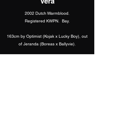
Vera
2002 Dutch Warmblood.
Registered KWPN. Bay.
163cm by Optimist (Kojak x Lucky Boy), out
of Jeranda (Boreas x Ballyvie).
Apple was awarded a First Premium at the
UK KNN Gradings in 2010 and becoming an
approved outcross for breeding
Knabstruppers.
She is the dam to Waterbank Great
Expectations (2013).