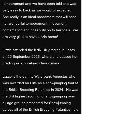
temperament and we have been told she was
very easy to back as we would of expected.
She really is an ideal broodmare that will pass
her wonderful temperament, movement,
confirmation and rideability on to her foals. We
are very glad to have Lizzie home!
Lizzie attended the KNN UK grading in Essex
on 25 September 2023, where she passed her
grading as a purebred classic mare.
Lizzie is the dam to Waterbank Augustus who
was awarded an Elite as a showjumping foal at
the British Breeding Futurities in 2024. He was
the 3rd highest scoring for showjumping over
all age groups presented for Showjumping
across all of the British Breeding Futurities held