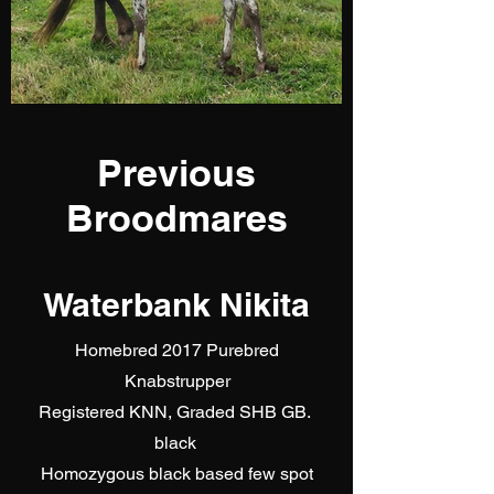
Previous
Broodmares
Waterbank Nikita
Homebred 2017 Purebred
Knabstrupper
Registered KNN, Graded SHB GB.
black
Homozygous black based few spot