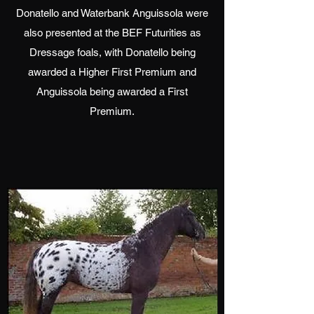
Donatello and Waterbank Anguissola were
also presented at the BEF Futurities as
Dressage foals, with Donatello being
awarded a Higher First Premium and
Anguissola being awarded a First
Premium.