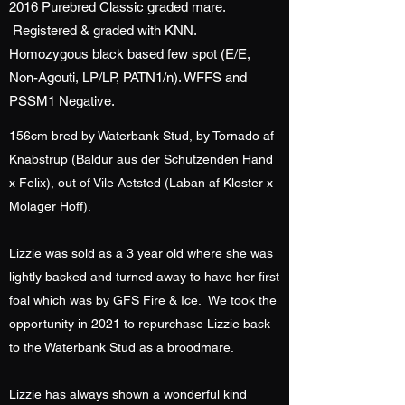
2016 Purebred Classic graded mare.
Registered & graded with KNN.
Homozygous black based few spot (E/E,
Non-Agouti, LP/LP, PATN1/n). WFFS and
PSSM1 Negative.
156cm bred by Waterbank Stud, by Tornado af
Knabstrup (Baldur aus der Schutzenden Hand
x Felix), out of Vile Aetsted (Laban af Kloster x
Molager Hoff).
Lizzie was sold as a 3 year old where she was
lightly backed and turned away to have her first
foal which was by GFS Fire & Ice. We took the
opportunity in 2021 to repurchase Lizzie back
to the Waterbank Stud as a broodmare.
Lizzie has always shown a wonderful kind