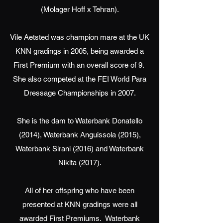
(Molager Hoff x Tehran).
Vile Aetsted was champion mare at the UK
KNN gradings in 2005, being awarded a
First Premium with an overall score of 9.
She also competed at the FEI World Para
Dressage Championships in 2007.
She is the dam to Waterbank Donatello
(2014), Waterbank Anguissola (2015),
Waterbank Sirani (2016) and Waterbank
Nikita (2017).
All of her offspring who have been
presented at KNN gradings were all
awarded First Premiums. Waterbank