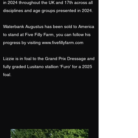
in 2024 throughout the UK and 17th across all
disciplines and age groups presented in 2024.
Waterbank Augustus has been sold to America
to stand at Five Filly Farm, you can follow his
progress by visiting
www.fivefillyfarm.com
Lizzie is in foal to the Grand Prix Dressage and
fully graded Lusitano stallion 'Furo' for a 2025
foal.