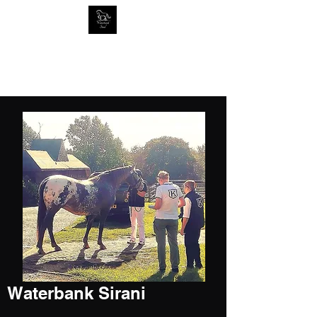
Home of Tornado at Knabstrup
RIP
2005-2019
Waterbank Sirani